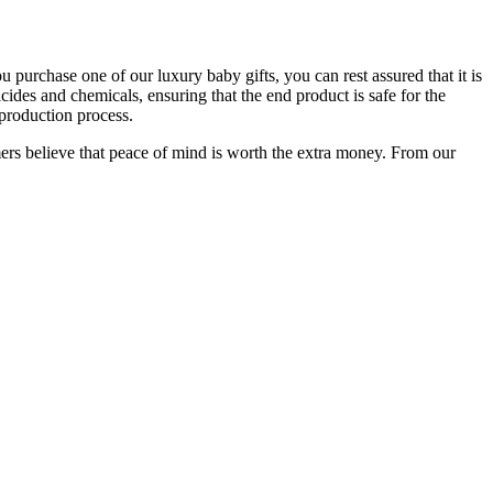
purchase one of our luxury baby gifts, you can rest assured that it is
cides and chemicals, ensuring that the end product is safe for the
 production process.
mers believe that peace of mind is worth the extra money. From our