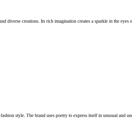
and diverse creations. Its rich imagination creates a sparkle in the eyes 
fashion style. The brand uses poetry to express itself in unusual and un