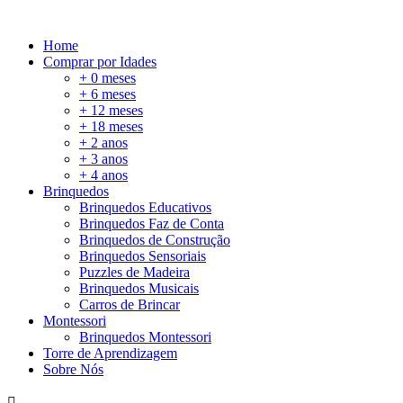
Home
Comprar por Idades
+ 0 meses
+ 6 meses
+ 12 meses
+ 18 meses
+ 2 anos
+ 3 anos
+ 4 anos
Brinquedos
Brinquedos Educativos
Brinquedos Faz de Conta
Brinquedos de Construção
Brinquedos Sensoriais
Puzzles de Madeira
Brinquedos Musicais
Carros de Brincar
Montessori
Brinquedos Montessori
Torre de Aprendizagem
Sobre Nós