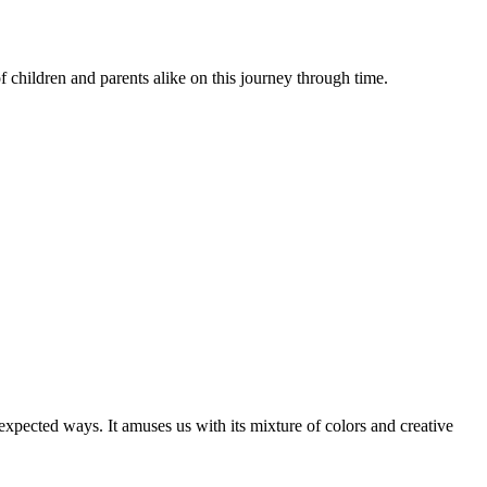
of children and parents alike on this journey through time.
expected ways. It amuses us with its mixture of colors and creative