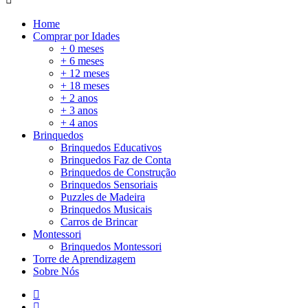
Home
Comprar por Idades
+ 0 meses
+ 6 meses
+ 12 meses
+ 18 meses
+ 2 anos
+ 3 anos
+ 4 anos
Brinquedos
Brinquedos Educativos
Brinquedos Faz de Conta
Brinquedos de Construção
Brinquedos Sensoriais
Puzzles de Madeira
Brinquedos Musicais
Carros de Brincar
Montessori
Brinquedos Montessori
Torre de Aprendizagem
Sobre Nós