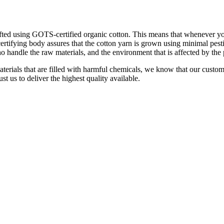
ted using GOTS-certified organic cotton. This means that whenever you 
certifying body assures that the cotton yarn is grown using minimal pesti
o handle the raw materials, and the environment that is affected by the
aterials that are filled with harmful chemicals, we know that our custo
t us to deliver the highest quality available.