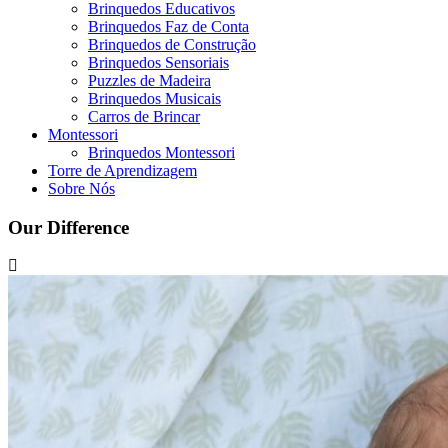
Brinquedos Educativos
Brinquedos Faz de Conta
Brinquedos de Construção
Brinquedos Sensoriais
Puzzles de Madeira
Brinquedos Musicais
Carros de Brincar
Montessori
Brinquedos Montessori
Torre de Aprendizagem
Sobre Nós
Our Difference