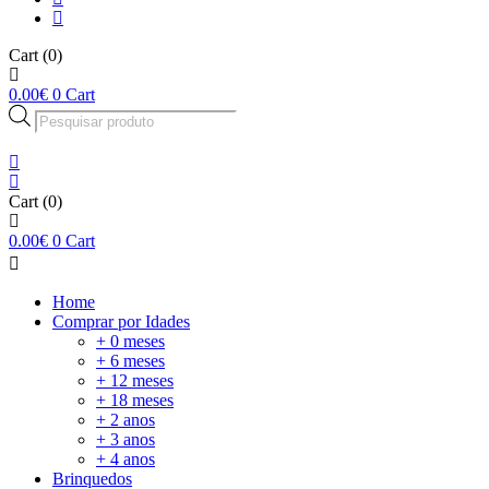
Cart
(0)
0.00
€
0
Cart
Products
search
Cart
(0)
0.00
€
0
Cart
Home
Comprar por Idades
+ 0 meses
+ 6 meses
+ 12 meses
+ 18 meses
+ 2 anos
+ 3 anos
+ 4 anos
Brinquedos