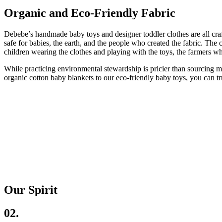
Organic and Eco-Friendly Fabric
Debebe’s handmade baby toys and designer toddler clothes are all craf
safe for babies, the earth, and the people who created the fabric. The 
children wearing the clothes and playing with the toys, the farmers wh
While practicing environmental stewardship is pricier than sourcing m
organic cotton baby blankets to our eco-friendly baby toys, you can trus
Our Spirit
02.