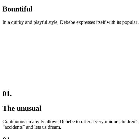
Bountiful
In a quirky and playful style, Debebe expresses itself with its popular 
01.
The unusual
Continuous creativity allows Debebe to offer a very unique children’s 
“accidents” and lets us dream.